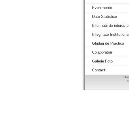
Evenimente
Date Statistice
Informatii de interes p
Integritate Institutiona
Ghiduri de Practica
Colaboratori
Galerie Foto
Contact
Ho
E