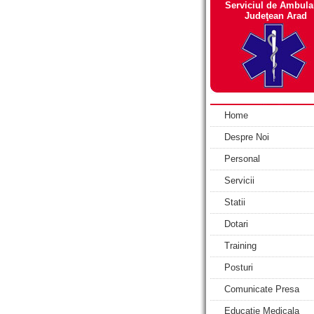
Serviciul de Ambula
Judeţean Arad
Home
Despre Noi
Personal
Servicii
Statii
Dotari
Training
Posturi
Comunicate Presa
Educatie Medicala