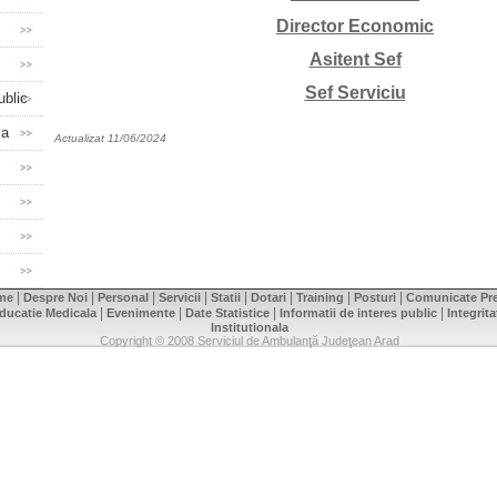
Director Economic
Asitent Sef
Sef Serviciu
ublic
la
Actualizat 11/06/2024
|
|
|
|
|
|
|
|
me
Despre Noi
Personal
Servicii
Statii
Dotari
Training
Posturi
Comunicate Pr
|
|
|
|
ducatie Medicala
Evenimente
Date Statistice
Informatii de interes public
Integrita
Institutionala
Copyright © 2008 Serviciul de Ambulanţă Judeţean Arad