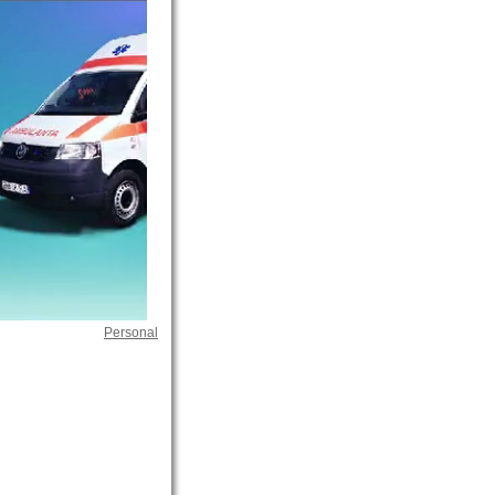
Personal