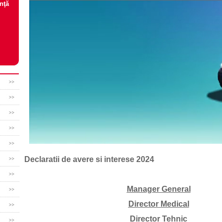
nţă
Declaratii de avere si interese 2024
Manager General
Director Medical
Director Tehnic